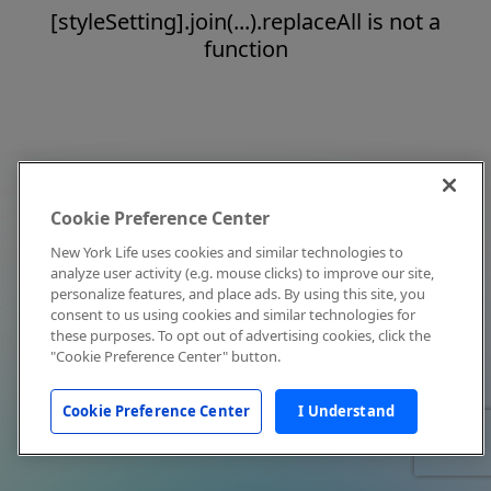
[styleSetting].join(...).replaceAll is not a
function
Cookie Preference Center
New York Life uses cookies and similar technologies to
analyze user activity (e.g. mouse clicks) to improve our site,
personalize features, and place ads. By using this site, you
consent to us using cookies and similar technologies for
these purposes. To opt out of advertising cookies, click the
"Cookie Preference Center" button.
Cookie Preference Center
I Understand